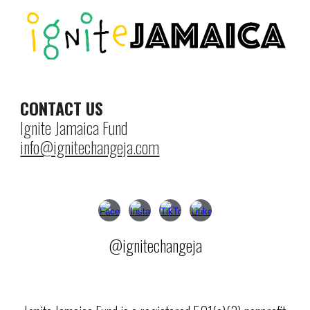
CONTACT US
Ignite Jamaica Fund
info@ignitechangeja.com
@ignitechangeja