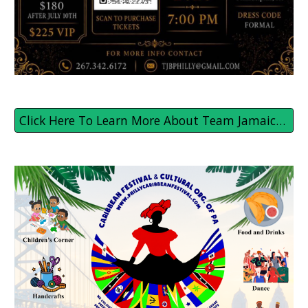
Click Here To Learn More About Team Jamaica Bickle