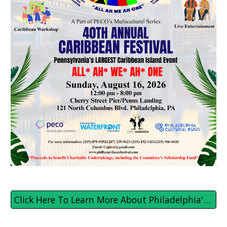
Click Here To Learn More About Philadelphia's Caribbean Festival