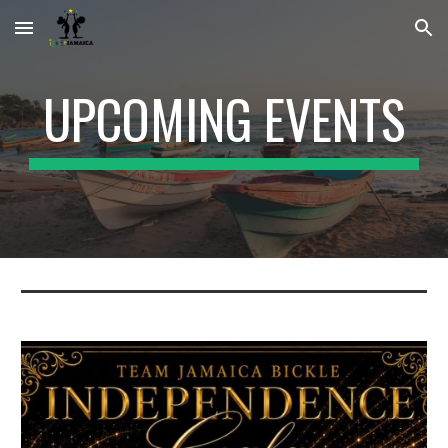
Skip to main content
Skip to navigation
UPCOMING EVENTS